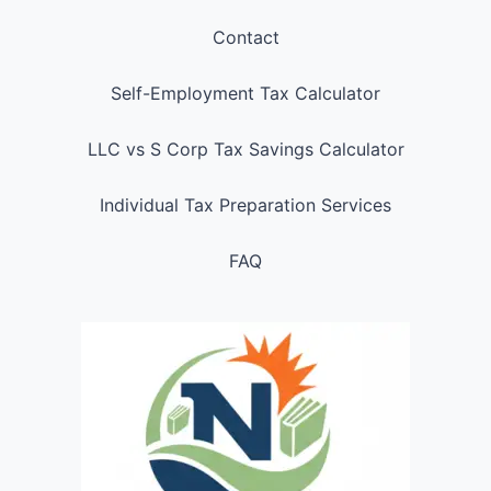
Contact
Self-Employment Tax Calculator
LLC vs S Corp Tax Savings Calculator
Individual Tax Preparation Services
FAQ