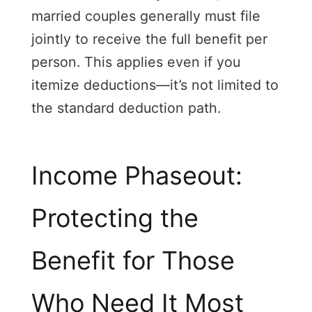
married couples generally must file
jointly to receive the full benefit per
person. This applies even if you
itemize deductions—it’s not limited to
the standard deduction path.
Income Phaseout:
Protecting the
Benefit for Those
Who Need It Most