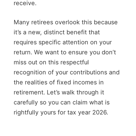
receive.
Many retirees overlook this because
it’s a new, distinct benefit that
requires specific attention on your
return. We want to ensure you don’t
miss out on this respectful
recognition of your contributions and
the realities of fixed incomes in
retirement. Let’s walk through it
carefully so you can claim what is
rightfully yours for tax year 2026.