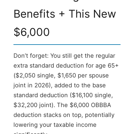
Benefits + This New
$6,000
Don’t forget: You still get the regular
extra standard deduction for age 65+
($2,050 single, $1,650 per spouse
joint in 2026), added to the base
standard deduction ($16,100 single,
$32,200 joint). The $6,000 OBBBA
deduction stacks on top, potentially
lowering your taxable income