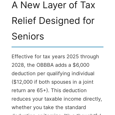
A New Layer of Tax
Relief Designed for
Seniors
Effective for tax years 2025 through
2028, the OBBBA adds a $6,000
deduction per qualifying individual
($12,000 if both spouses in a joint
return are 65+). This deduction
reduces your taxable income directly,
whether you take the standard