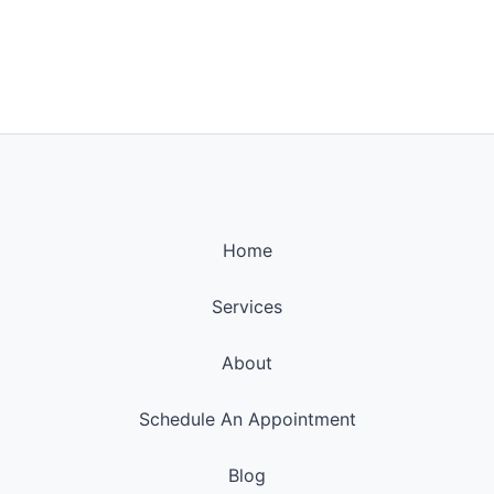
Home
Services
About
Schedule An Appointment
Blog