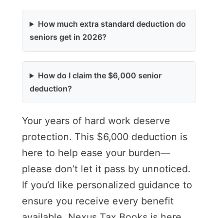
How much extra standard deduction do
seniors get in 2026?
How do I claim the $6,000 senior
deduction?
Your years of hard work deserve
protection. This $6,000 deduction is
here to help ease your burden—
please don’t let it pass by unnoticed.
If you’d like personalized guidance to
ensure you receive every benefit
available, Nexus Tax Books is here