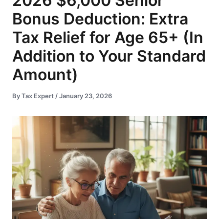
2026 $6,000 Senior
Bonus Deduction: Extra
Tax Relief for Age 65+ (In
Addition to Your Standard
Amount)
By
Tax Expert
/
January 23, 2026