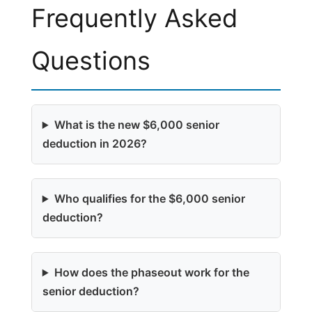
Frequently Asked
Questions
What is the new $6,000 senior
deduction in 2026?
Who qualifies for the $6,000 senior
deduction?
How does the phaseout work for the
senior deduction?