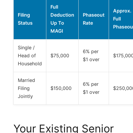
Full
Approx.
Filing
Deduction
Phaseout
Full
Status
Up To
Rate
Phaseou
MAGI
Single /
6% per
Head of
$75,000
$175,00
$1 over
Household
Married
6% per
Filing
$150,000
$250,00
$1 over
Jointly
Your Existing Senior