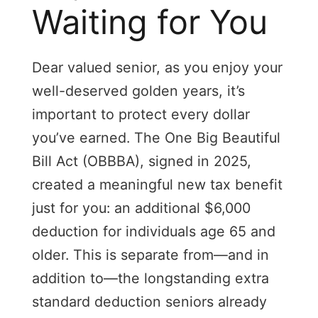
Waiting for You
Dear valued senior, as you enjoy your
well-deserved golden years, it’s
important to protect every dollar
you’ve earned. The One Big Beautiful
Bill Act (OBBBA), signed in 2025,
created a meaningful new tax benefit
just for you: an additional $6,000
deduction for individuals age 65 and
older. This is separate from—and in
addition to—the longstanding extra
standard deduction seniors already