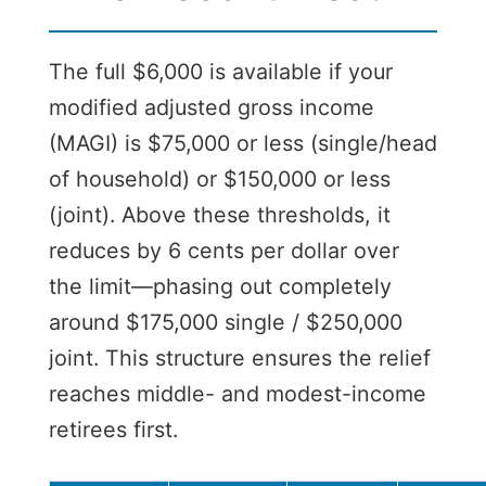
The full $6,000 is available if your
modified adjusted gross income
(MAGI) is $75,000 or less (single/head
of household) or $150,000 or less
(joint). Above these thresholds, it
reduces by 6 cents per dollar over
the limit—phasing out completely
around $175,000 single / $250,000
joint. This structure ensures the relief
reaches middle- and modest-income
retirees first.