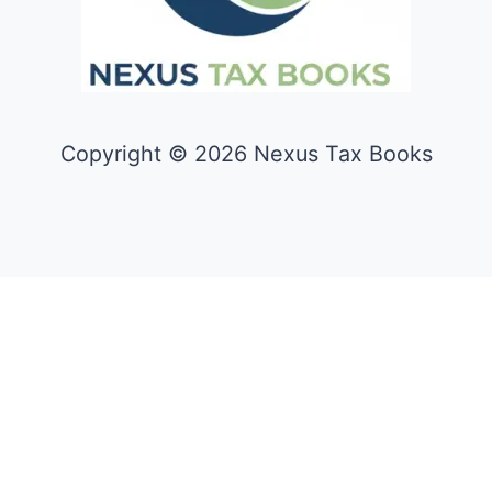
Copyright © 2026 Nexus Tax Books