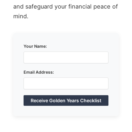
and safeguard your financial peace of
mind.
Your Name:
Email Address: