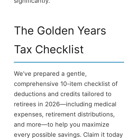
significantly.
The Golden Years
Tax Checklist
We’ve prepared a gentle,
comprehensive 10-item checklist of
deductions and credits tailored to
retirees in 2026—including medical
expenses, retirement distributions,
and more—to help you maximize
every possible savings. Claim it today