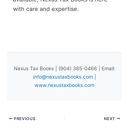
with care and expertise.
Nexus Tax Books | (904) 385-0466 | Email:
info@nexustaxbooks.com
|
www.nexustaxbooks.com
PREVIOUS
NEXT