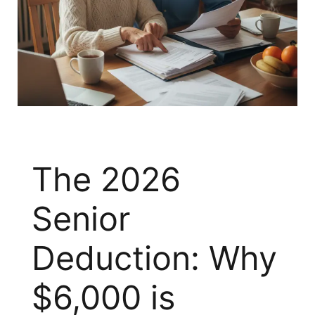
The 2026
Senior
Deduction: Why
$6,000 is