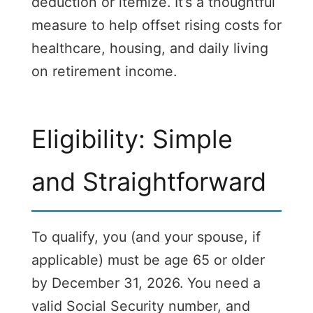
deduction or itemize. It’s a thoughtful
measure to help offset rising costs for
healthcare, housing, and daily living
on retirement income.
Eligibility: Simple
and Straightforward
To qualify, you (and your spouse, if
applicable) must be age 65 or older
by December 31, 2026. You need a
valid Social Security number, and