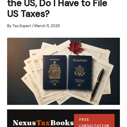
the US, Do I Have to File
US Taxes?
By
Tax Expert
/
March 11, 2026
FREE
Nexus
Tax
Books
CONSULTATION