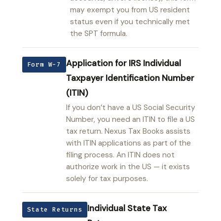
may exempt you from US resident
status even if you technically met
the SPT formula.
Application for IRS Individual
Form W-7
Taxpayer Identification Number
(ITIN)
If you don’t have a US Social Security
Number, you need an ITIN to file a US
tax return. Nexus Tax Books assists
with ITIN applications as part of the
filing process. An ITIN does not
authorize work in the US — it exists
solely for tax purposes.
Individual State Tax
State Returns