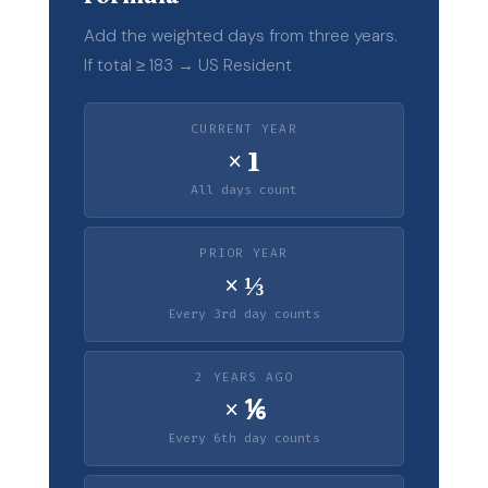
Add the weighted days from three years.
If total ≥ 183 → US Resident
CURRENT YEAR
× 1
All days count
PRIOR YEAR
× ⅓
Every 3rd day counts
2 YEARS AGO
× ⅙
Every 6th day counts