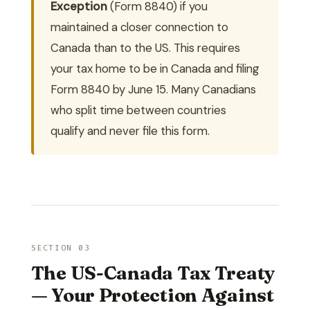
Exception
(Form 8840) if you
maintained a closer connection to
Canada than to the US. This requires
your tax home to be in Canada and filing
Form 8840 by June 15. Many Canadians
who split time between countries
qualify and never file this form.
SECTION 03
The US-Canada Tax Treaty
— Your Protection Against