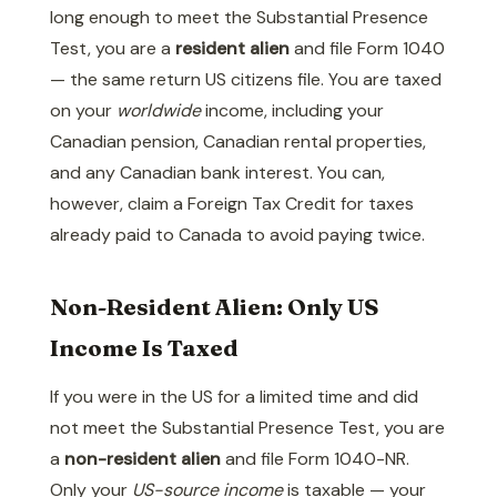
long enough to meet the Substantial Presence
Test, you are a
resident alien
and file Form 1040
— the same return US citizens file. You are taxed
on your
worldwide
income, including your
Canadian pension, Canadian rental properties,
and any Canadian bank interest. You can,
however, claim a Foreign Tax Credit for taxes
already paid to Canada to avoid paying twice.
Non-Resident Alien: Only US
Income Is Taxed
If you were in the US for a limited time and did
not meet the Substantial Presence Test, you are
a
non-resident alien
and file Form 1040-NR.
Only your
US-source income
is taxable — your