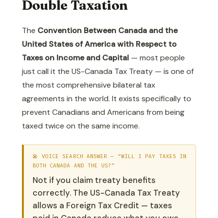
Double Taxation
The
Convention Between Canada and the
United States of America with Respect to
Taxes on Income and Capital
— most people
just call it the US-Canada Tax Treaty — is one of
the most comprehensive bilateral tax
agreements in the world. It exists specifically to
prevent Canadians and Americans from being
taxed twice on the same income.
🎤 VOICE SEARCH ANSWER — “WILL I PAY TAXES IN
BOTH CANADA AND THE US?”
Not if you claim treaty benefits
correctly. The US-Canada Tax Treaty
allows a Foreign Tax Credit — taxes
paid in Canada reduce what you owe