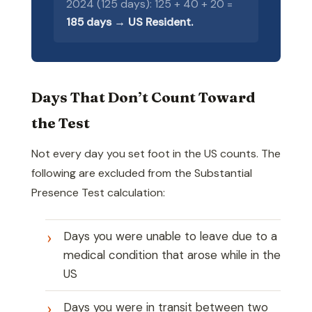
2024 (125 days): 125 + 40 + 20 =
185 days → US Resident.
Days That Don’t Count Toward
the Test
Not every day you set foot in the US counts. The
following are excluded from the Substantial
Presence Test calculation:
Days you were unable to leave due to a
medical condition that arose while in the
US
Days you were in transit between two