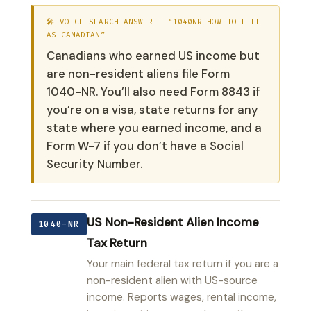
🎤 VOICE SEARCH ANSWER — “1040NR HOW TO FILE
AS CANADIAN”
Canadians who earned US income but
are non-resident aliens file Form
1040-NR. You’ll also need Form 8843 if
you’re on a visa, state returns for any
state where you earned income, and a
Form W-7 if you don’t have a Social
Security Number.
US Non-Resident Alien Income
1040-NR
Tax Return
Your main federal tax return if you are a
non-resident alien with US-source
income. Reports wages, rental income,