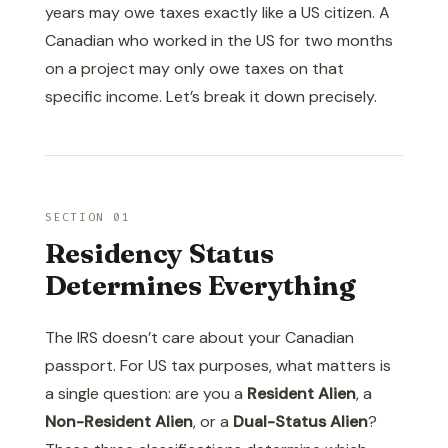
years may owe taxes exactly like a US citizen. A
Canadian who worked in the US for two months
on a project may only owe taxes on that
specific income. Let’s break it down precisely.
SECTION 01
Residency Status
Determines Everything
The IRS doesn’t care about your Canadian
passport. For US tax purposes, what matters is
a single question: are you a
Resident Alien
, a
Non-Resident Alien
, or a
Dual-Status Alien
?