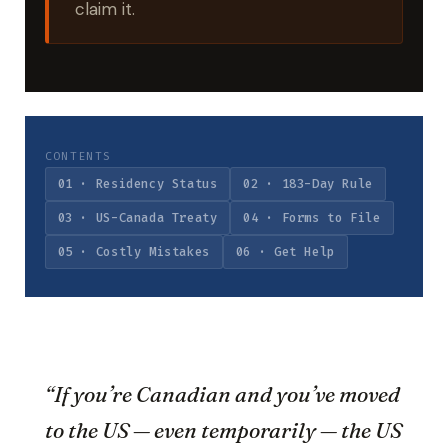
claim it.
CONTENTS
01 · Residency Status
02 · 183-Day Rule
03 · US-Canada Treaty
04 · Forms to File
05 · Costly Mistakes
06 · Get Help
“If you’re Canadian and you’ve moved
to the US — even temporarily — the US