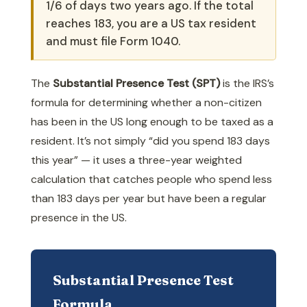
1/6 of days two years ago. If the total
reaches 183, you are a US tax resident
and must file Form 1040.
The
Substantial Presence Test (SPT)
is the IRS’s
formula for determining whether a non-citizen
has been in the US long enough to be taxed as a
resident. It’s not simply “did you spend 183 days
this year” — it uses a three-year weighted
calculation that catches people who spend less
than 183 days per year but have been a regular
presence in the US.
Substantial Presence Test
Formula