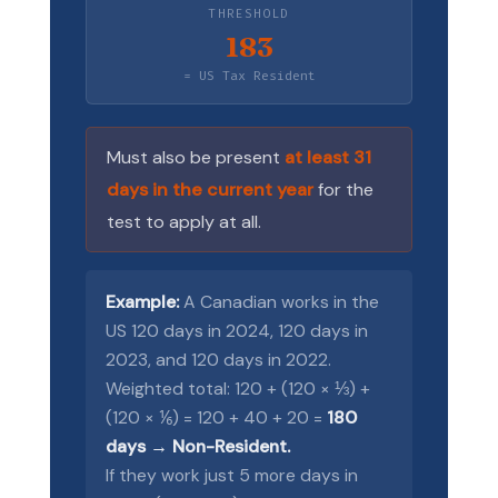
THRESHOLD
183
= US Tax Resident
Must also be present
at least 31
days in the current year
for the
test to apply at all.
Example:
A Canadian works in the
US 120 days in 2024, 120 days in
2023, and 120 days in 2022.
Weighted total: 120 + (120 × ⅓) +
(120 × ⅙) = 120 + 40 + 20 =
180
days → Non-Resident.
If they work just 5 more days in