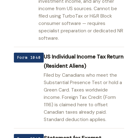
investment income, and any other
income from US sources. Cannot be
filed using TurboTax or H&R Block
consumer software — requires
specialist preparation or dedicated NR
software.
US Individual Income Tax Return
Form 1040
(Resident Aliens)
Filed by Canadians who meet the
Substantial Presence Test or hold a
Green Card. Taxes worldwide
income. Foreign Tax Credit (Form
1116) is claimed here to offset
Canadian taxes already paid.
Standard deduction applies.
Statement for Exempt