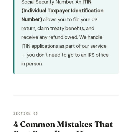
Social Security Number. An
ITIN
(Individual Taxpayer Identification
Number)
allows you to file your US
return, claim treaty benefits, and
receive any refund owed. We handle
ITIN applications as part of our service
— you don’t need to go to an IRS office
in person.
SECTION 05
4 Common Mistakes That