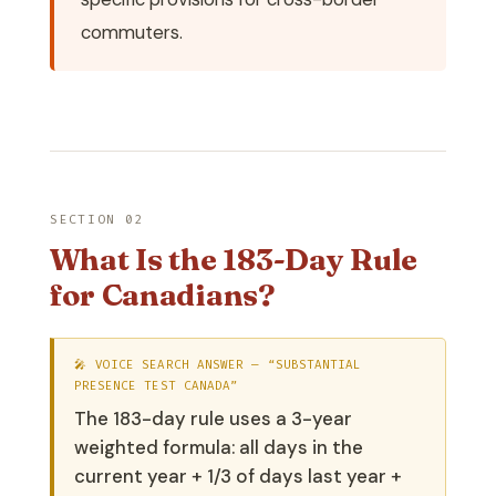
commuters.
SECTION 02
What Is the 183-Day Rule
for Canadians?
🎤 VOICE SEARCH ANSWER — “SUBSTANTIAL
PRESENCE TEST CANADA”
The 183-day rule uses a 3-year
weighted formula: all days in the
current year + 1/3 of days last year +