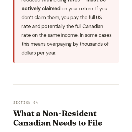
actively claimed
on your return. If you
don’t claim them, you pay the full US
rate and potentially the full Canadian
rate on the same income. In some cases
this means overpaying by thousands of
dollars per year.
SECTION 04
What a Non-Resident
Canadian Needs to File