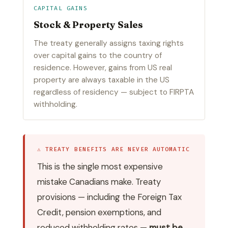
CAPITAL GAINS
Stock & Property Sales
The treaty generally assigns taxing rights
over capital gains to the country of
residence. However, gains from US real
property are always taxable in the US
regardless of residency — subject to FIRPTA
withholding.
⚠ TREATY BENEFITS ARE NEVER AUTOMATIC
This is the single most expensive
mistake Canadians make. Treaty
provisions — including the Foreign Tax
Credit, pension exemptions, and
reduced withholding rates —
must be