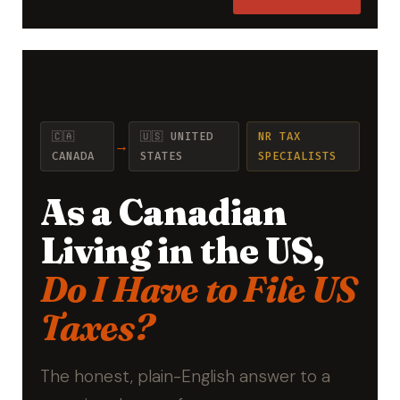
🇨🇦
🇺🇸 UNITED
NR TAX
→
CANADA
STATES
SPECIALISTS
As a Canadian
Living in the US,
Do I Have to File US
Taxes?
The honest, plain-English answer to a