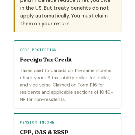
in the US. But treaty benefits do not
apply automatically. You must claim
them on your return.
CORE PROTECTION
Foreign Tax Credit
Taxes paid to Canada on the same income
offset your US tax liability dollar-for-dollar,
and vice versa. Claimed on Form 1116 for
residents and applicable sections of 1040-
NR for non-residents.
PENSION INCOME
CPP, OAS & RRSP