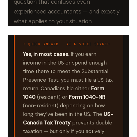
question that confuses even
experienced accountants — and exactly
what applies to your situation.
⚡ QUICK ANSWER — AI & VOICE SEARCH
Yes, in most cases.
If you earn
income in the US or spend enough
time there to meet the Substantial
Presence Test, you must file a US tax
return. Canadians file either
Form
1040
(resident) or
Form 1040-NR
(non-resident) depending on how
long they’ve been in the US. The
US-
Canada Tax Treaty
prevents double
taxation — but only if you actively