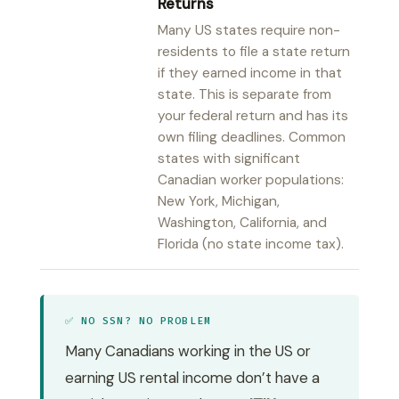
Returns
Many US states require non-
residents to file a state return
if they earned income in that
state. This is separate from
your federal return and has its
own filing deadlines. Common
states with significant
Canadian worker populations:
New York, Michigan,
Washington, California, and
Florida (no state income tax).
✅ NO SSN? NO PROBLEM
Many Canadians working in the US or
earning US rental income don’t have a