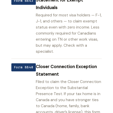
Form 8843
Individuals
Required for most visa holders — F-1,
J-1, and others — to claim exempt
status even with zero income. Less
commonly required for Canadians
entering on TN or other work visas,
but may apply. Check with a
specialist.
Closer Connection Exception
Form 8840
Statement
Filed to claim the Closer Connection
Exception to the Substantial
Presence Test. If your tax home is in
Canada and you have stronger ties
to Canada (home, family, bank
accounts, driver’s license), this form