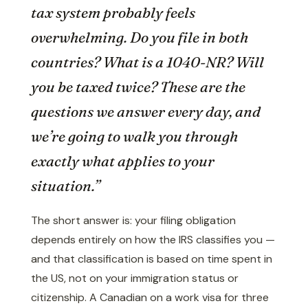
tax system probably feels
overwhelming. Do you file in both
countries? What is a 1040-NR? Will
you be taxed twice? These are the
questions we answer every day, and
we’re going to walk you through
exactly what applies to your
situation.”
The short answer is: your filing obligation
depends entirely on how the IRS classifies you —
and that classification is based on time spent in
the US, not on your immigration status or
citizenship. A Canadian on a work visa for three