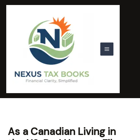
Skip
to
content
As a Canadian Living in