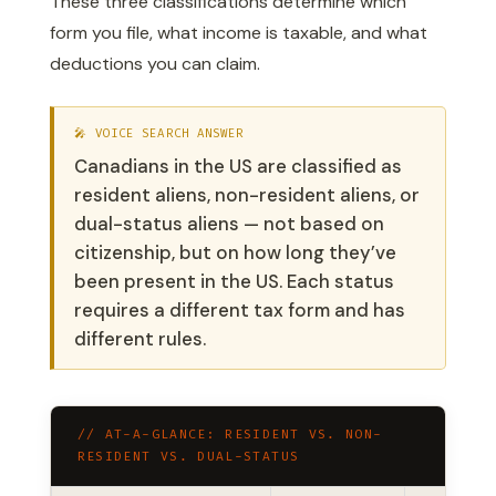
These three classifications determine which
form you file, what income is taxable, and what
deductions you can claim.
🎤 VOICE SEARCH ANSWER
Canadians in the US are classified as
resident aliens, non-resident aliens, or
dual-status aliens — not based on
citizenship, but on how long they’ve
been present in the US. Each status
requires a different tax form and has
different rules.
// AT-A-GLANCE: RESIDENT VS. NON-
RESIDENT VS. DUAL-STATUS