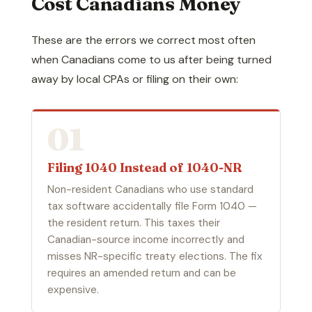
Cost Canadians Money
These are the errors we correct most often
when Canadians come to us after being turned
away by local CPAs or filing on their own:
01
Filing 1040 Instead of 1040-NR
Non-resident Canadians who use standard
tax software accidentally file Form 1040 —
the resident return. This taxes their
Canadian-source income incorrectly and
misses NR-specific treaty elections. The fix
requires an amended return and can be
expensive.