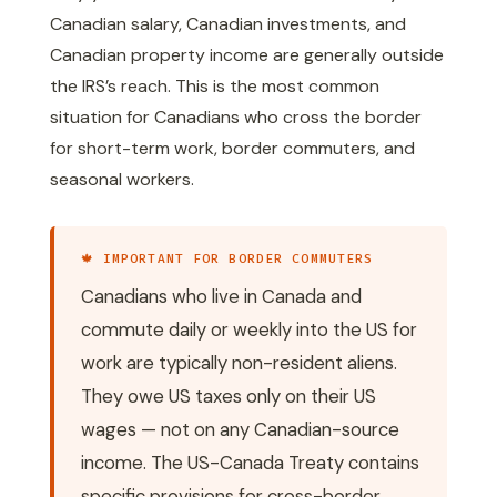
Canadian salary, Canadian investments, and
Canadian property income are generally outside
the IRS’s reach. This is the most common
situation for Canadians who cross the border
for short-term work, border commuters, and
seasonal workers.
🍁 IMPORTANT FOR BORDER COMMUTERS
Canadians who live in Canada and
commute daily or weekly into the US for
work are typically non-resident aliens.
They owe US taxes only on their US
wages — not on any Canadian-source
income. The US-Canada Treaty contains
specific provisions for cross-border