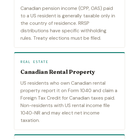
Canadian pension income (CPP, OAS) paid
to a US resident is generally taxable only in
the country of residence. RRSP
distributions have specific withholding
rules. Treaty elections must be filed.
REAL ESTATE
Canadian Rental Property
US residents who own Canadian rental
property report it on Form 1040 and claim a
Foreign Tax Credit for Canadian taxes paid.
Non-residents with US rental income file
1040-NR and may elect net income
taxation.