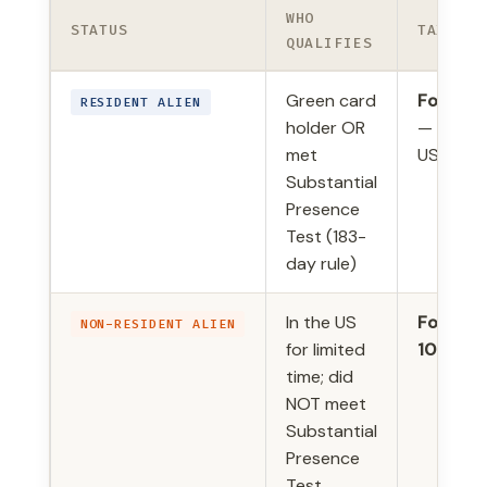
WHO
STATUS
TAX FOR
QUALIFIES
Green card
Form 10
RESIDENT ALIEN
holder OR
— same 
met
US citiz
Substantial
Presence
Test (183-
day rule)
In the US
Form
NON-RESIDENT ALIEN
for limited
1040-N
time; did
NOT meet
Substantial
Presence
Test