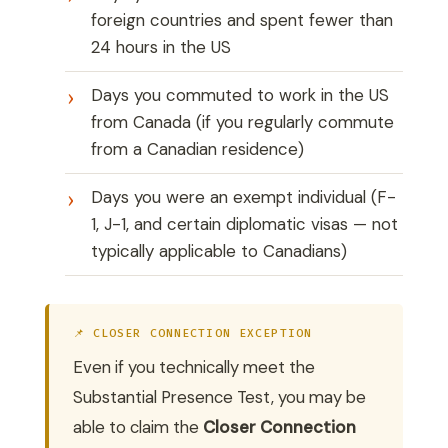
foreign countries and spent fewer than
24 hours in the US
Days you commuted to work in the US
from Canada (if you regularly commute
from a Canadian residence)
Days you were an exempt individual (F-
1, J-1, and certain diplomatic visas — not
typically applicable to Canadians)
📌 CLOSER CONNECTION EXCEPTION
Even if you technically meet the
Substantial Presence Test, you may be
able to claim the
Closer Connection