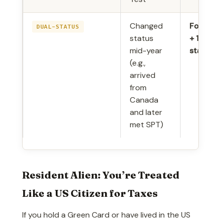
Changed
Form 10
DUAL-STATUS
status
+ 1040-
mid-year
stateme
(e.g.,
arrived
from
Canada
and later
met SPT)
Resident Alien: You’re Treated
Like a US Citizen for Taxes
If you hold a Green Card or have lived in the US