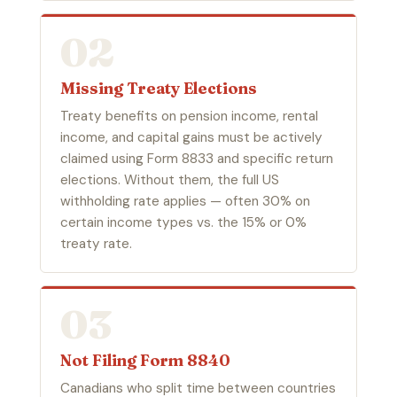
02
Missing Treaty Elections
Treaty benefits on pension income, rental
income, and capital gains must be actively
claimed using Form 8833 and specific return
elections. Without them, the full US
withholding rate applies — often 30% on
certain income types vs. the 15% or 0%
treaty rate.
03
Not Filing Form 8840
Canadians who split time between countries