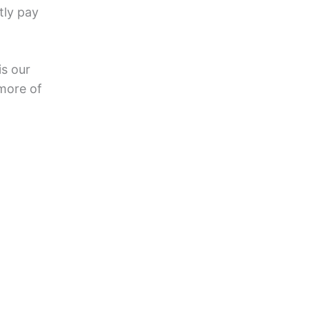
tly pay
is our
more of