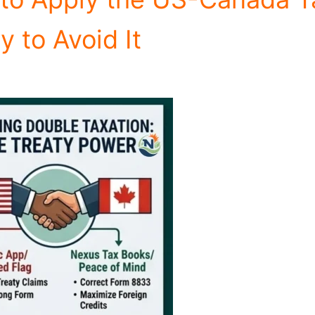
y to Avoid It