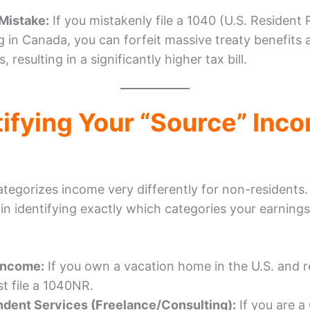
istake:
If you mistakenly file a 1040 (U.S. Resident 
ng in Canada, you can forfeit massive treaty benefits 
, resulting in a significantly higher tax bill.
tifying Your “Source” Inc
ategorizes income very differently for non-residents
 in identifying exactly which categories your earnings 
Income:
If you own a vacation home in the U.S. and re
t file a 1040NR.
dent Services (Freelance/Consulting):
If you are a