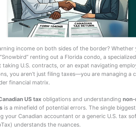
arning income on both sides of the border? Whether 
“Snowbird” renting out a Florida condo, a specialized
t taking U.S. contracts, or an expat navigating empl
ons, you aren’t just filing taxes—you are managing a
er financial matrix.
Canadian US tax
obligations and understanding
non-
s
is a minefield of potential errors. The single bigges
ng your Canadian accountant or a generic U.S. tax so
boTax) understands the nuances.