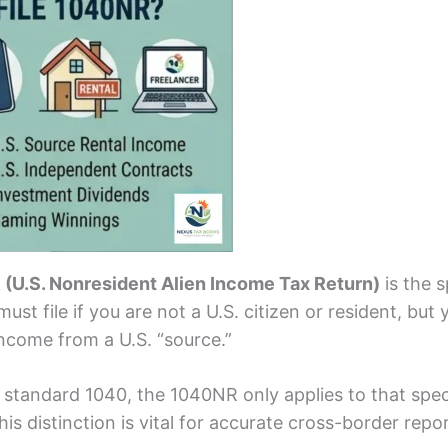
(U.S. Nonresident Alien Income Tax Return)
is the s
ust file if you are not a U.S. citizen or resident, but 
ncome from a U.S. “source.”
 standard 1040, the 1040NR only applies to that speci
is distinction is vital for accurate cross-border repor