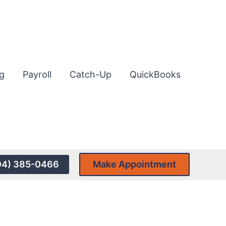
g
Payroll
Catch-Up
QuickBooks
04) 385-0466
Make Appointment