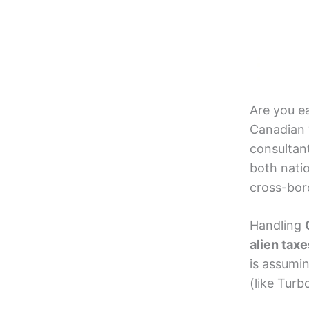
Are you e
Canadian 
consultan
both nati
cross-bord
Handling
alien taxe
is assumi
(like Tur