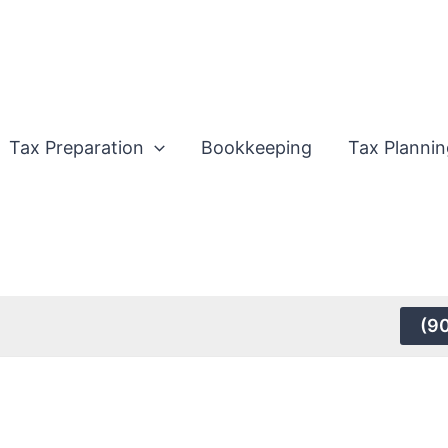
Tax Preparation
Bookkeeping
Tax Plannin
(9