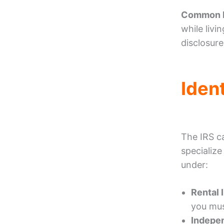
Common M
while livi
disclosures
Iden
The IRS c
specialize
under:
Rental 
you mus
Indepen