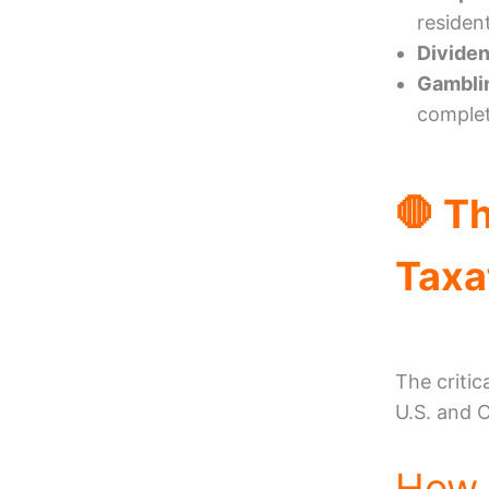
residen
Dividen
Gambli
complet
🛑 T
Taxa
The critic
U.S. and 
How 