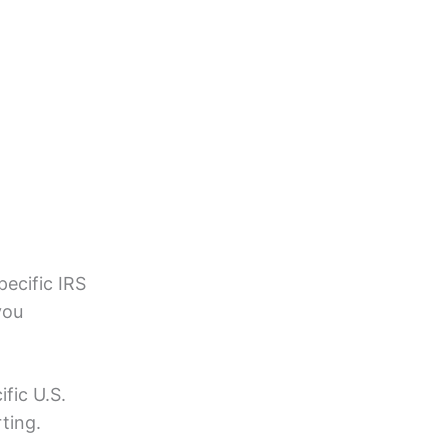
pecific IRS
you
fic U.S.
ting.