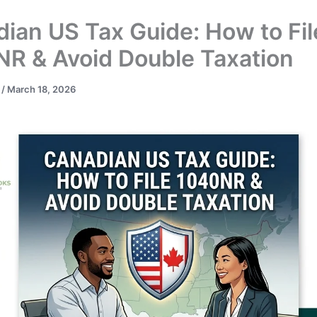
ian US Tax Guide: How to Fil
R & Avoid Double Taxation
t
/
March 18, 2026