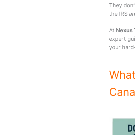
They don’
the IRS
a
At
Nexus 
expert gu
your hard
What
Canad