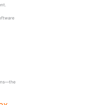
ent.
software
ions—the
ax