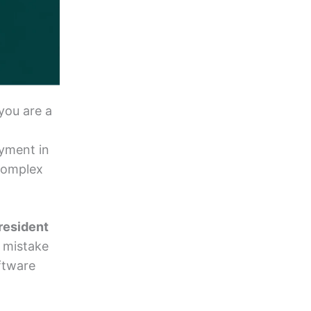
you are a
oyment in
 complex
resident
t mistake
ftware