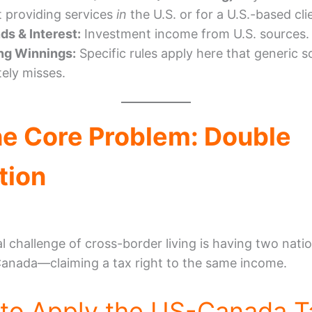
t providing services
in
the U.S. or for a U.S.-based cli
ds & Interest:
Investment income from U.S. sources.
ng Winnings:
Specific rules apply here that generic 
ely misses.
he Core Problem: Double
tion
al challenge of cross-border living is having two nat
Canada—claiming a tax right to the same income.
to Apply the US-Canada T