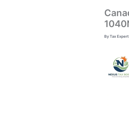
Canad
1040N
By
Tax Exper