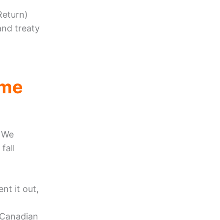
Return)
and treaty
ome
. We
fall
nt it out,
 Canadian