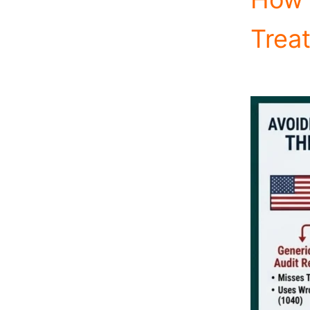
Treat