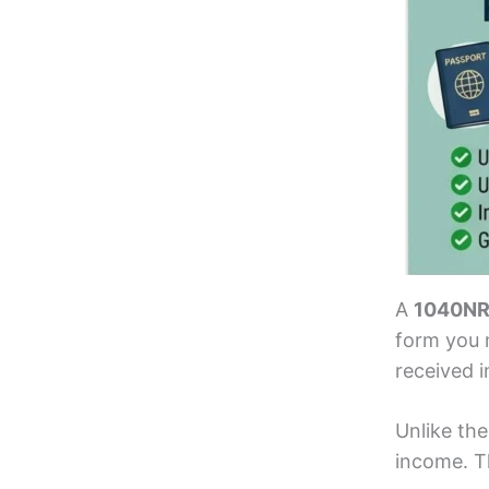
A
1040NR 
form you m
received i
Unlike the
income. Th