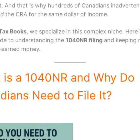
t. And that is why hundreds of Canadians inadverten
nd
the CRA for the same dollar of income.
Tax Books
, we specialize in this complex niche. Here 
ide to understanding the
1040NR filing
and keeping 
-earned money.
 is a 1040NR and Why Do
ians Need to File It?