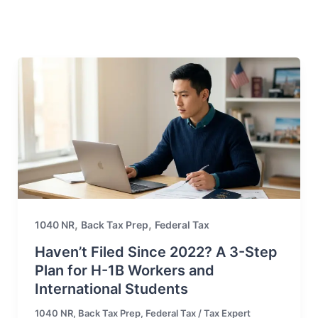
,
,
1040 NR
Back Tax Prep
Federal Tax
Haven’t Filed Since 2022? A 3-Step
Plan for H-1B Workers and
International Students
1040 NR
,
Back Tax Prep
,
Federal Tax
/
Tax Expert