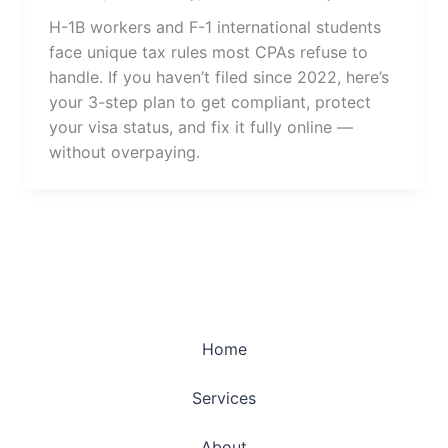
H-1B workers and F-1 international students
face unique tax rules most CPAs refuse to
handle. If you haven’t filed since 2022, here’s
your 3-step plan to get compliant, protect
your visa status, and fix it fully online —
without overpaying.
Home
Services
About