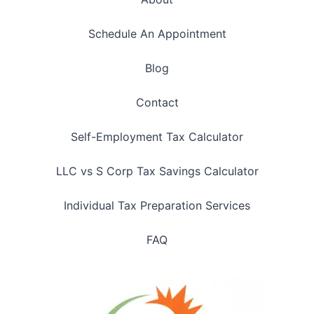
Schedule An Appointment
Blog
Contact
Self-Employment Tax Calculator
LLC vs S Corp Tax Savings Calculator
Individual Tax Preparation Services
FAQ