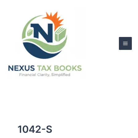
Skip
to
content
1042-S