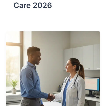
Care 2026