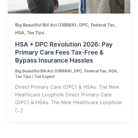
,
,
,
Big Beautiful Bill Act (OBBBA)
DPC
Federal Tax
,
HSA
Tax Tips
HSA + DPC Revolution 2026: Pay
Primary Care Fees Tax-Free &
Bypass Insurance Hassles
Big Beautiful Bill Act (OBBBA)
,
DPC
,
Federal Tax
,
HSA
,
Tax Tips
/
Tax Expert
Direct Primary Care (DPC) & HSAs: The New
Healthcare Loophole Direct Primary Care
(DPC) & HSAs: The New Healthcare Loophole
[…]