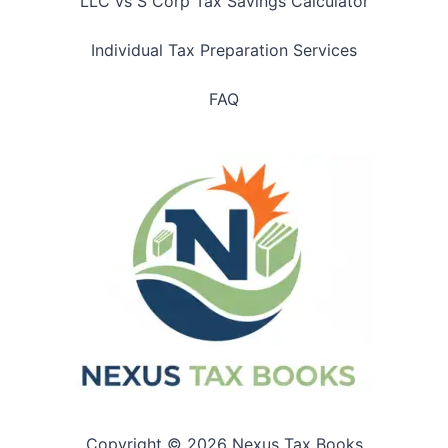
LLC vs S Corp Tax Savings Calculator
Individual Tax Preparation Services
FAQ
Copyright © 2026 Nexus Tax Books