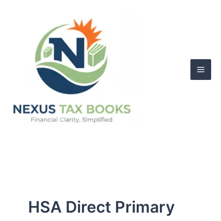
Skip
to
content
HSA Direct Primary