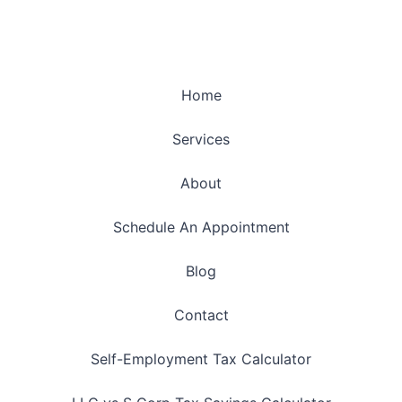
Home
Services
About
Schedule An Appointment
Blog
Contact
Self-Employment Tax Calculator