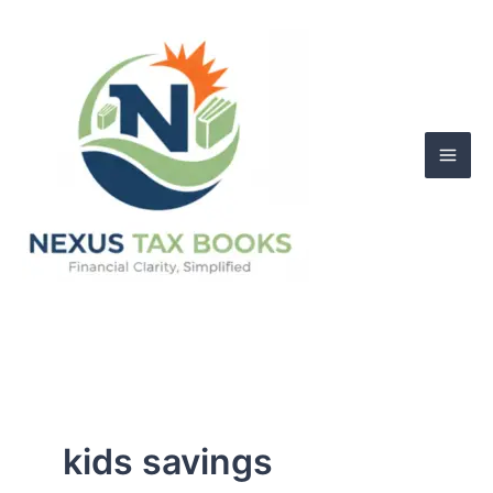
Skip
to
content
kids savings