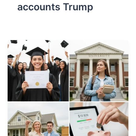
accounts Trump