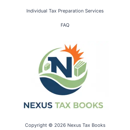
Individual Tax Preparation Services
FAQ
Copyright © 2026 Nexus Tax Books