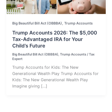
,
Big Beautiful Bill Act (OBBBA)
Trump Accounts
Trump Accounts 2026: The $5,000
Tax-Advantaged IRA for Your
Child’s Future
Big Beautiful Bill Act (OBBBA)
,
Trump Accounts
/
Tax
Expert
Trump Accounts for Kids: The New
Generational Wealth Play Trump Accounts for
Kids: The New Generational Wealth Play
Imagine giving […]