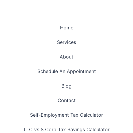
Home
Services
About
Schedule An Appointment
Blog
Contact
Self-Employment Tax Calculator
LLC vs S Corp Tax Savings Calculator