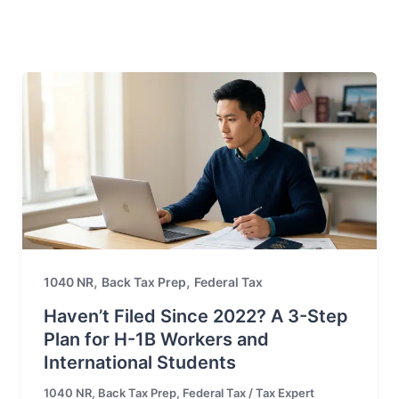
,
,
1040 NR
Back Tax Prep
Federal Tax
Haven’t Filed Since 2022? A 3-Step
Plan for H-1B Workers and
International Students
1040 NR
,
Back Tax Prep
,
Federal Tax
/
Tax Expert