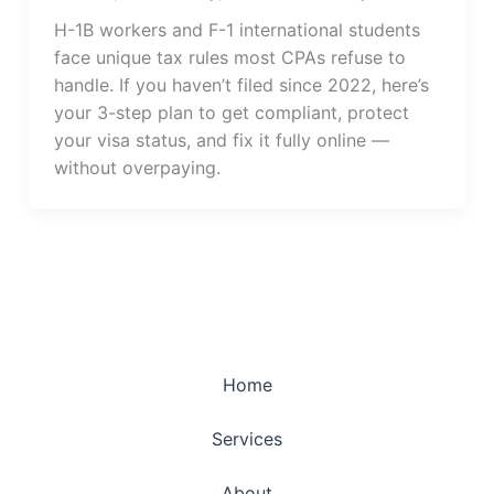
H-1B workers and F-1 international students
face unique tax rules most CPAs refuse to
handle. If you haven’t filed since 2022, here’s
your 3-step plan to get compliant, protect
your visa status, and fix it fully online —
without overpaying.
Home
Services
About