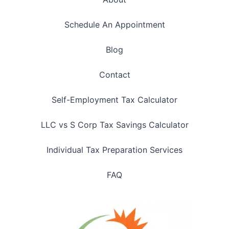
Schedule An Appointment
Blog
Contact
Self-Employment Tax Calculator
LLC vs S Corp Tax Savings Calculator
Individual Tax Preparation Services
FAQ