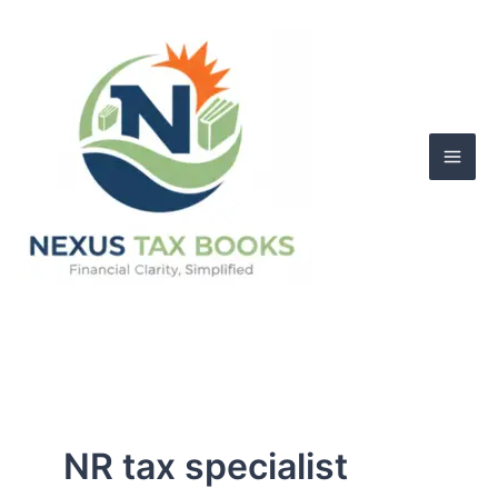
Skip
to
content
NR tax specialist