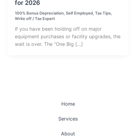
for 2026
100% Bonus Depreciation
,
Self Employed
,
Tax Tips
,
Write off
/
Tax Expert
If you have been holding off on major
equipment purchases or facility upgrades, the
wait is over. The “One Big […]
Home
Services
About