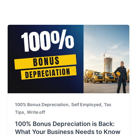
,
,
100% Bonus Depreciation
Self Employed
Tax
,
Tips
Write off
100% Bonus Depreciation is Back:
What Your Business Needs to Know