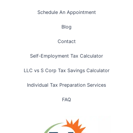
Schedule An Appointment
Blog
Contact
Self-Employment Tax Calculator
LLC vs S Corp Tax Savings Calculator
Individual Tax Preparation Services
FAQ