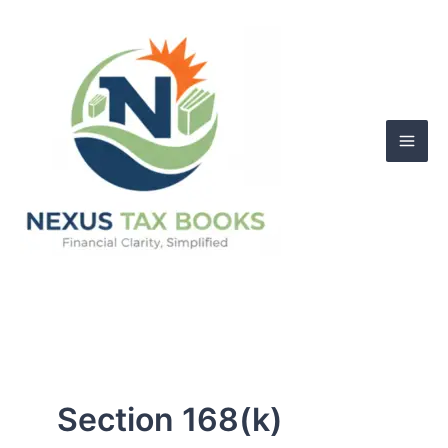
Skip
to
content
Section 168(k)