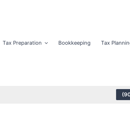
Tax Preparation
Bookkeeping
Tax Plannin
(9