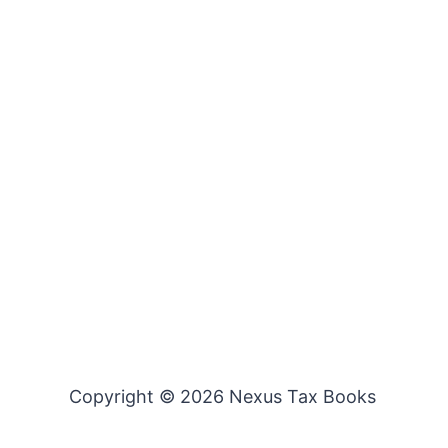
Copyright © 2026 Nexus Tax Books