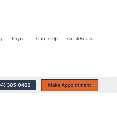
g
Payroll
Catch-Up
QuickBooks
04) 385-0466
Make Appointment