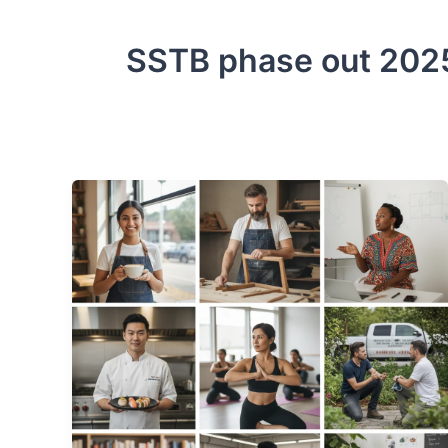
SSTB phase out 202