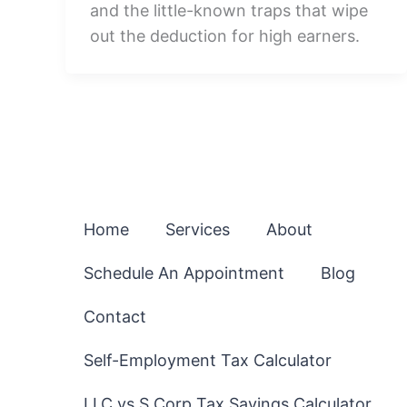
and the little-known traps that wipe
out the deduction for high earners.
Home
Services
About
Schedule An Appointment
Blog
Contact
Self-Employment Tax Calculator
LLC vs S Corp Tax Savings Calculator