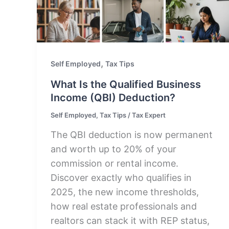
,
Self Employed
Tax Tips
What Is the Qualified Business
Income (QBI) Deduction?
Self Employed
,
Tax Tips
/
Tax Expert
The QBI deduction is now permanent
and worth up to 20% of your
commission or rental income.
Discover exactly who qualifies in
2025, the new income thresholds,
how real estate professionals and
realtors can stack it with REP status,