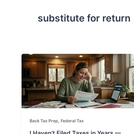
substitute for return
,
Back Tax Prep
Federal Tax
I Haven’t Filed Taxes in Years —