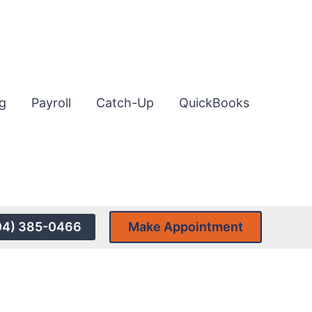
g
Payroll
Catch-Up
QuickBooks
04) 385-0466
Make Appointment