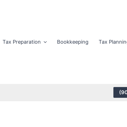
Tax Preparation
Bookkeeping
Tax Plannin
(9