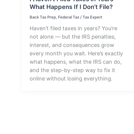
What Happens If I Don’t File?
Back Tax Prep
,
Federal Tax
/
Tax Expert
Haven’t filed taxes in years? You’re
not alone — but the IRS penalties,
interest, and consequences grow
every month you wait. Here’s exactly
what happens, what the IRS can do,
and the step-by-step way to fix it
online without losing everything.