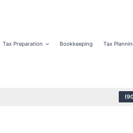
Tax Preparation
Bookkeeping
Tax Plannin
(9