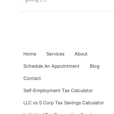
Home
Services
About
Schedule An Appointment
Blog
Contact
Self-Employment Tax Calculator
LLC vs S Corp Tax Savings Calculator