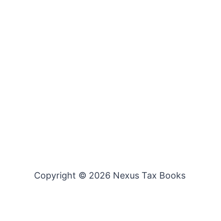
Copyright © 2026 Nexus Tax Books