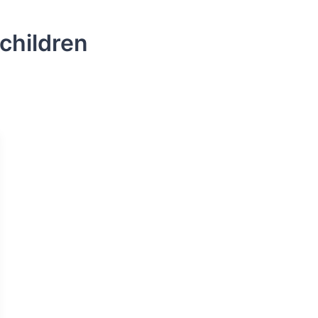
children