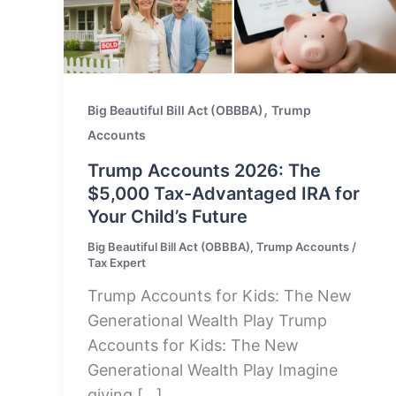
,
Big Beautiful Bill Act (OBBBA)
Trump
Accounts
Trump Accounts 2026: The
$5,000 Tax-Advantaged IRA for
Your Child’s Future
Big Beautiful Bill Act (OBBBA)
,
Trump Accounts
/
Tax Expert
Trump Accounts for Kids: The New
Generational Wealth Play Trump
Accounts for Kids: The New
Generational Wealth Play Imagine
giving […]