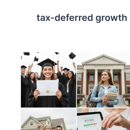
tax-deferred growth 