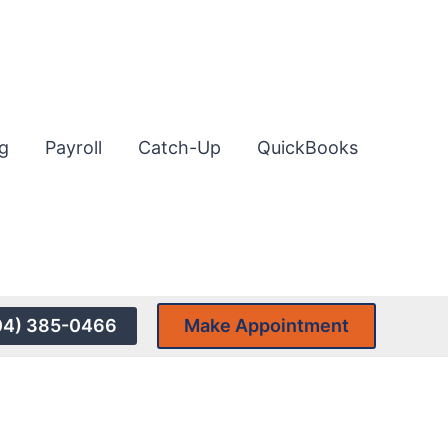
g
Payroll
Catch-Up
QuickBooks
04) 385-0466
Make Appointment