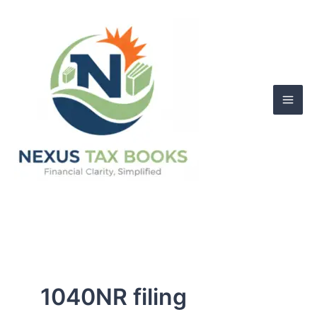
Skip
to
content
1040NR filing