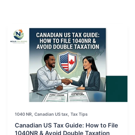
,
,
1040 NR
Canadian US tax
Tax Tips
Canadian US Tax Guide: How to File
1040NR & Avoid Double Taxation