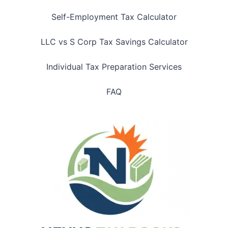
Self-Employment Tax Calculator
LLC vs S Corp Tax Savings Calculator
Individual Tax Preparation Services
FAQ