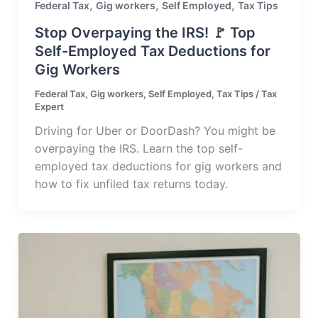
,
,
,
Federal Tax
Gig workers
Self Employed
Tax Tips
Stop Overpaying the IRS! 🚩 Top
Self-Employed Tax Deductions for
Gig Workers
Federal Tax
,
Gig workers
,
Self Employed
,
Tax Tips
/
Tax
Expert
Driving for Uber or DoorDash? You might be
overpaying the IRS. Learn the top self-
employed tax deductions for gig workers and
how to fix unfiled tax returns today.