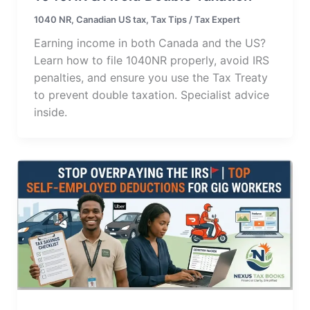
1040 NR
,
Canadian US tax
,
Tax Tips
/
Tax Expert
Earning income in both Canada and the US?
Learn how to file 1040NR properly, avoid IRS
penalties, and ensure you use the Tax Treaty
to prevent double taxation. Specialist advice
inside.