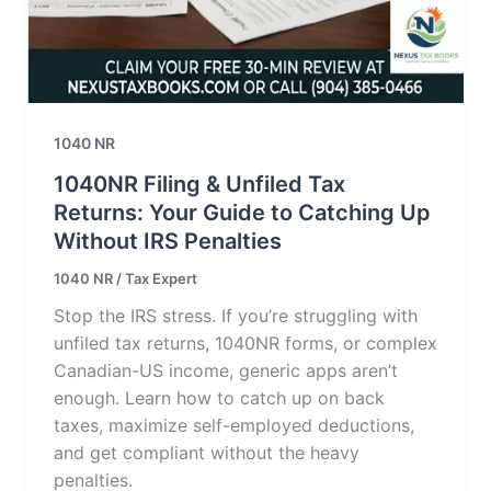
1040 NR
1040NR Filing & Unfiled Tax
Returns: Your Guide to Catching Up
Without IRS Penalties
1040 NR
/
Tax Expert
Stop the IRS stress. If you’re struggling with
unfiled tax returns, 1040NR forms, or complex
Canadian-US income, generic apps aren’t
enough. Learn how to catch up on back
taxes, maximize self-employed deductions,
and get compliant without the heavy
penalties.