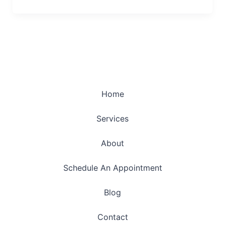
Home
Services
About
Schedule An Appointment
Blog
Contact