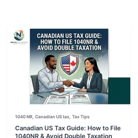
,
,
1040 NR
Canadian US tax
Tax Tips
Canadian US Tax Guide: How to File
1040NR & Avoid Double Taxation