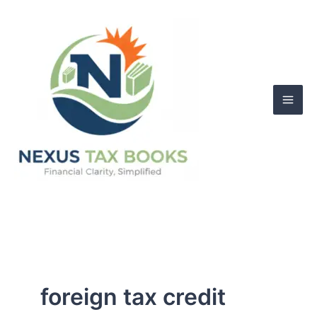
Skip
to
content
foreign tax credit