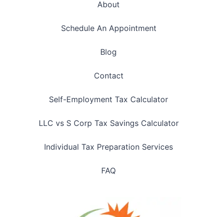
About
Schedule An Appointment
Blog
Contact
Self-Employment Tax Calculator
LLC vs S Corp Tax Savings Calculator
Individual Tax Preparation Services
FAQ