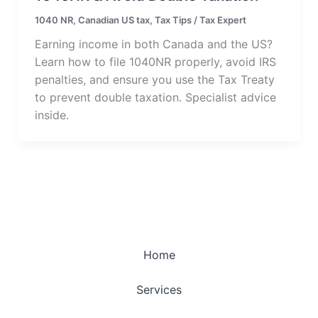
1040 NR
,
Canadian US tax
,
Tax Tips
/
Tax Expert
Earning income in both Canada and the US?
Learn how to file 1040NR properly, avoid IRS
penalties, and ensure you use the Tax Treaty
to prevent double taxation. Specialist advice
inside.
Home
Services